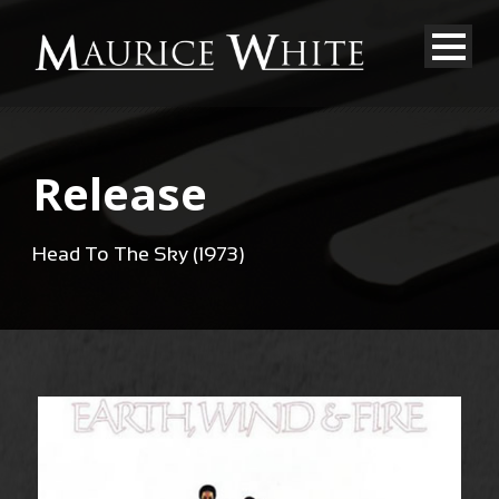
Release
Head To The Sky (1973)