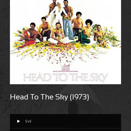
Head To The Sky (1973)
Evil