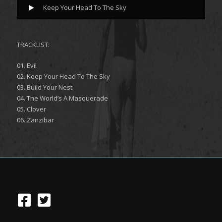
Keep Your Head To The Sky
TRACKLIST:
01. Evil
02. Keep Your Head To The Sky
03. Build Your Nest
04. The World’s A Masquerade
05. Clover
06. Zanzibar