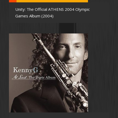
Unity: The Official ATHENS 2004 Olympic
Games Album (2004)