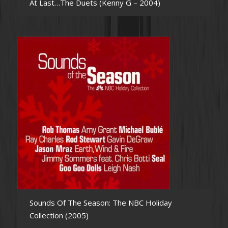
At Last…The Duets (Kenny G – 2004)
Sounds Of The Season: The NBC Holiday
Collection (2005)