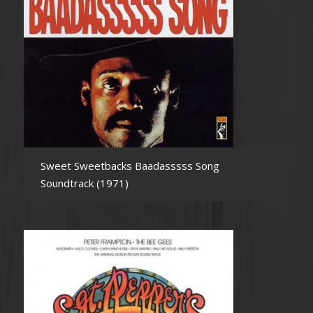
Sweet Sweetbacks Baadasssss Song
Soundtrack (1971)