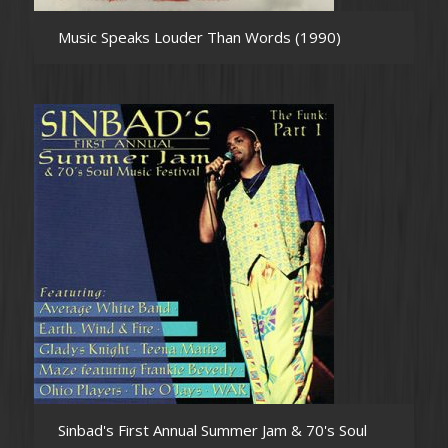
Music Speaks Louder Than Words (1990)
Sinbad's First Annual Summer Jam & 70's Soul