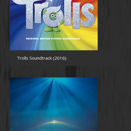
Trolls Soundtrack (2016)