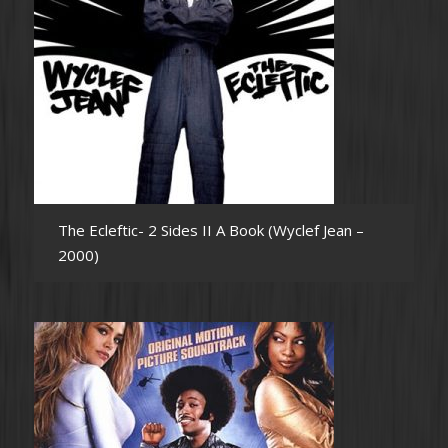
The Ecleftic- 2 Sides II A Book (Wyclef Jean –
2000)