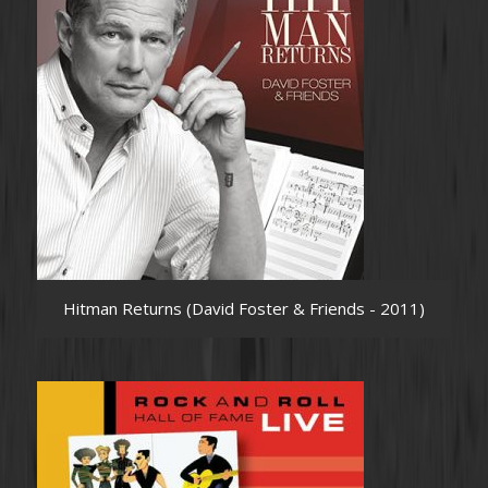
Hitman Returns (David Foster & Friends - 2011)