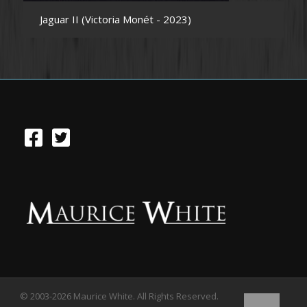
Jaguar II (Victoria Monét - 2023)
© 2003-2026 Maurice White. All Rights Reserved.