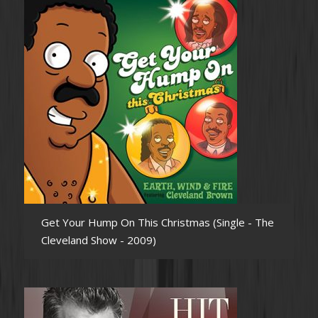
Get Your Hump On This Christmas (Single - The
Cleveland Show - 2009)