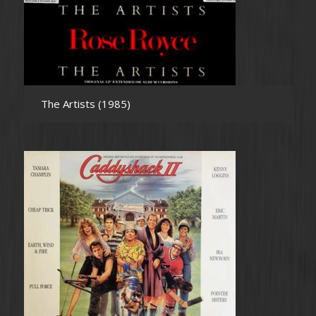
The Artists (1985)