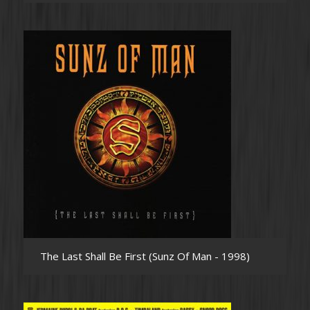
The Last Shall Be First (Sunz Of Man - 1998)