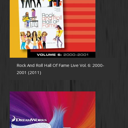
Rock And Roll Hall Of Fame Live Vol. 6: 2000-
2001 (2011)