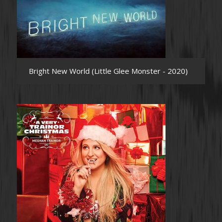
Bright New World (Little Glee Monster - 2020)