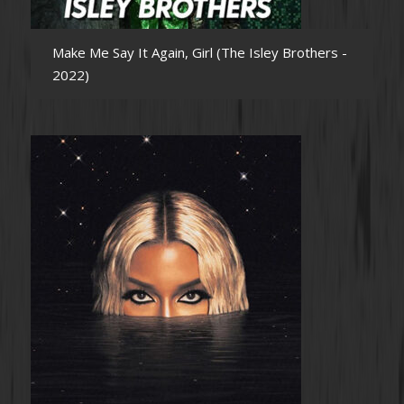
Make Me Say It Again, Girl (The Isley Brothers -
2022)