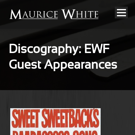
Discography: EWF
Guest Appearances