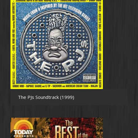
The PJs Soundtrack (1999)