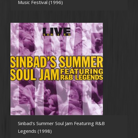
Music Festival (1996)
Sinbad's Summer Soul Jam Featuring R&B
Legends (1998)