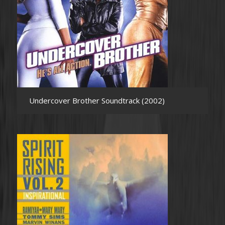
Undercover Brother Soundtrack (2002)