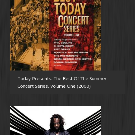
Today Presents: The Best Of The Summer
Concert Series, Volume One (2000)