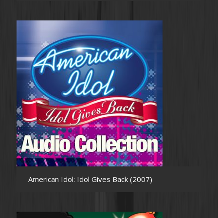
American Idol: Idol Gives Back (2007)