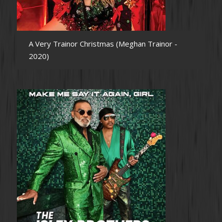
A Very Trainor Christmas (Meghan Trainor -
2020)