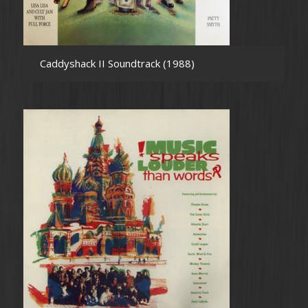
Caddyshack II Soundtrack (1988)