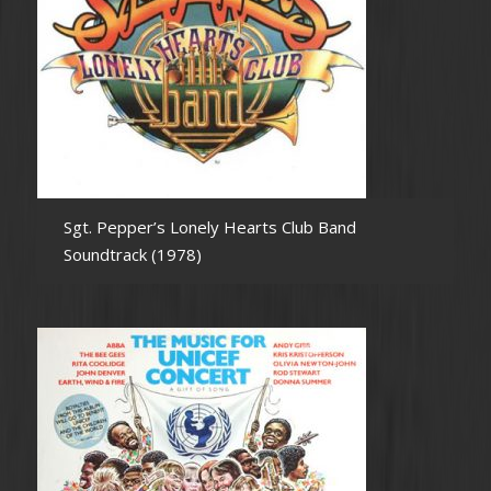
Sgt. Pepper’s Lonely Hearts Club Band
Soundtrack (1978)