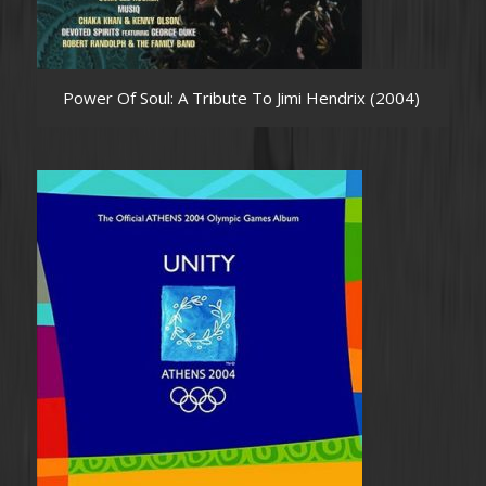
Power Of Soul: A Tribute To Jimi Hendrix (2004)