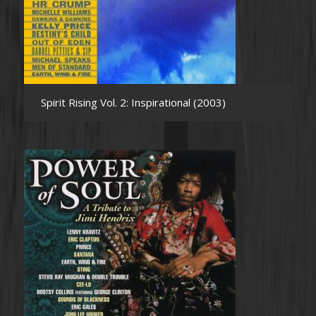
Spirit Rising Vol. 2: Inspirational (2003)