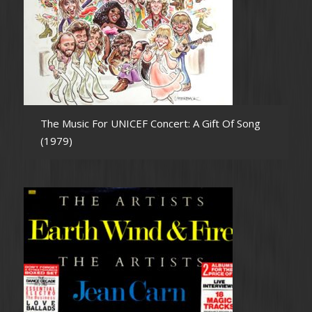
The Music For UNICEF Concert: A Gift Of Song
(1979)