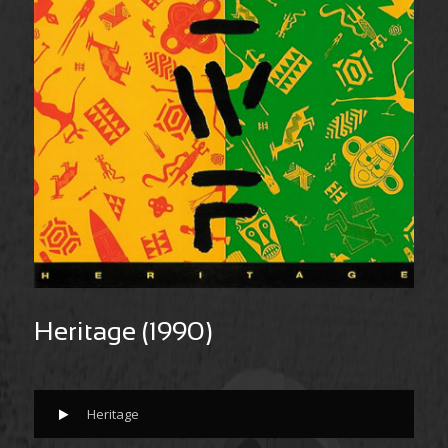
Heritage (1990)
Heritage