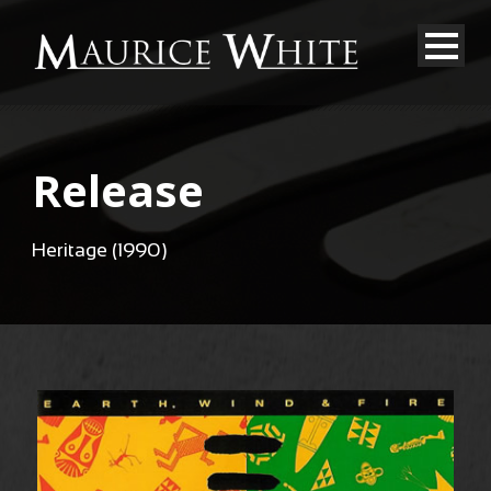
Release
Heritage (1990)