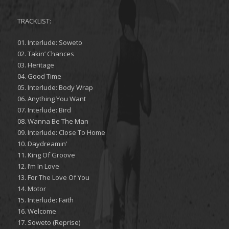
TRACKLIST:
01. Interlude: Soweto
02. Takin’ Chances
03. Heritage
04. Good Time
05. Interlude: Body Wrap
06. Anything You Want
07. Interlude: Bird
08. Wanna Be The Man
09. Interlude: Close To Home
10. Daydreamin’
11. King Of Groove
12. I’m In Love
13. For The Love Of You
14. Motor
15. Interlude: Faith
16. Welcome
17. Soweto (Reprise)