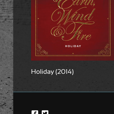
Holiday (2014)