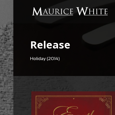
Release
Holiday (2014)