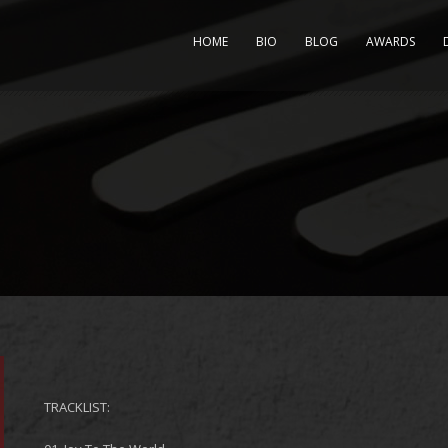
HOME
BIO
BLOG
AWARDS
TRACKLIST: