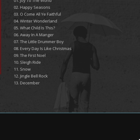
01. Joy To The World
02. Happy Seasons
03. O Come All Ye Faithful
04. Winter Wonderland
05. What Child Is This?
06. Away In A Manger
07. The Little Drummer Boy
08. Every Day Is Like Christmas
09. The First Noel
10. Sleigh Ride
11. Snow
12. Jingle Bell Rock
13. December