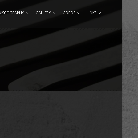
DISCOGRAPHY
GALLERY
VIDEOS
LINKS