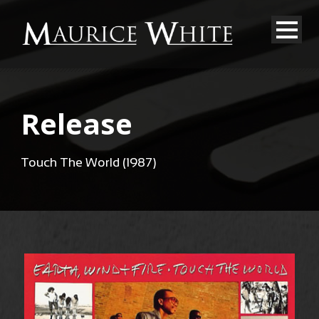
Release
Touch The World (1987)