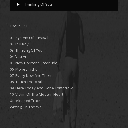
Thinking Of You
TRACKLIST:
01. System Of Survival
02. Evil Roy
03. Thinking Of You
04. You And I
05. New Horizons (Interlude)
06. Money Tight
07. Every Now And Then
08. Touch The World
09. Here Today And Gone Tomorrow
10. Victim Of The Modern Heart
Unreleased Track:
Writing On The Wall