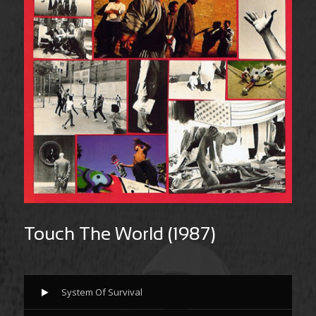
Touch The World (1987)
System Of Survival