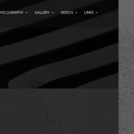
DISCOGRAPHY
GALLERY
VIDEOS
LINKS