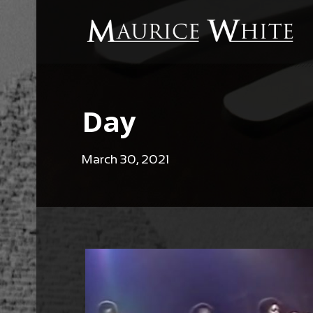
Day
March 30, 2021