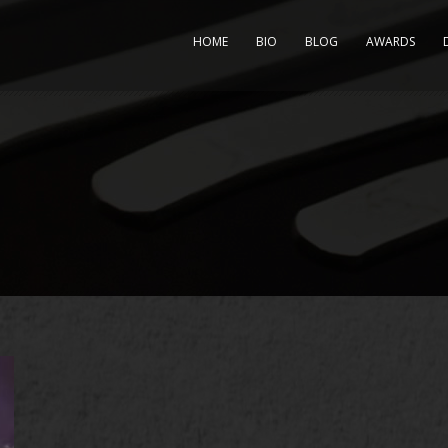
HOME
BIO
BLOG
AWARDS