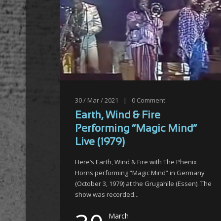
30 / Mar / 2021
|
0
Comment
Earth, Wind & Fire
Performing “Magic Mind”
Live (1979)
Here’s Earth, Wind & Fire with The Phenix
Horns performing “Magic Mind” in Germany
(October 3, 1979) at the Grugahlle (Essen). The
show was recorded...
March