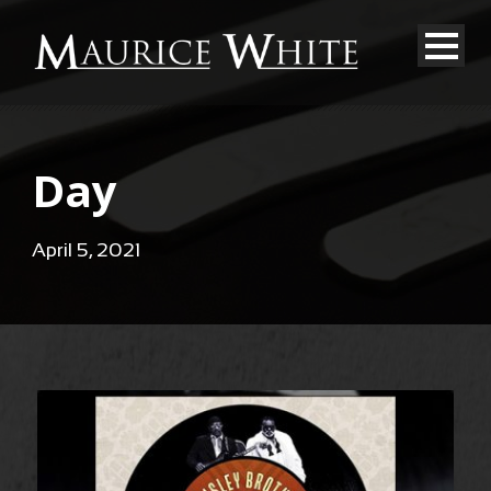
Day
April 5, 2021