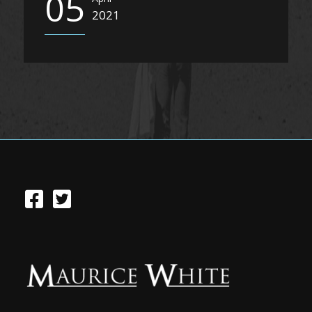
05
2021