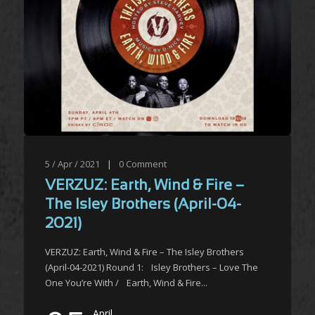
5 / Apr / 2021
|
0
Comment
VERZUZ: Earth, Wind & Fire –
The Isley Brothers (April-04-
2021)
VERZUZ: Earth, Wind & Fire – The Isley Brothers
(April-04-2021) Round 1: Isley Brothers – Love The
One You’re With / Earth, Wind & Fire...
April