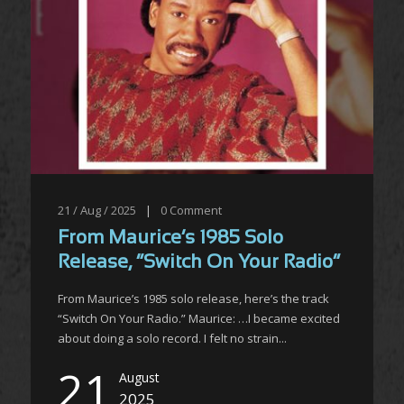
21 / Aug / 2025
|
0
Comment
From Maurice’s 1985 Solo
Release, “Switch On Your Radio”
From Maurice’s 1985 solo release, here’s the track
“Switch On Your Radio.” Maurice: …I became excited
about doing a solo record. I felt no strain...
21
August
2025