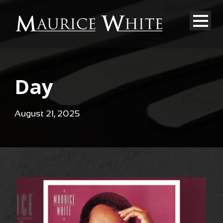
Day
August 21, 2025