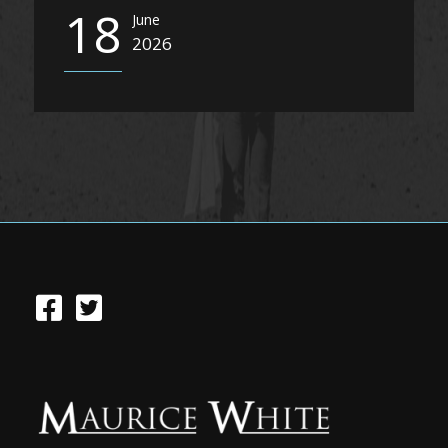
18
June
2026