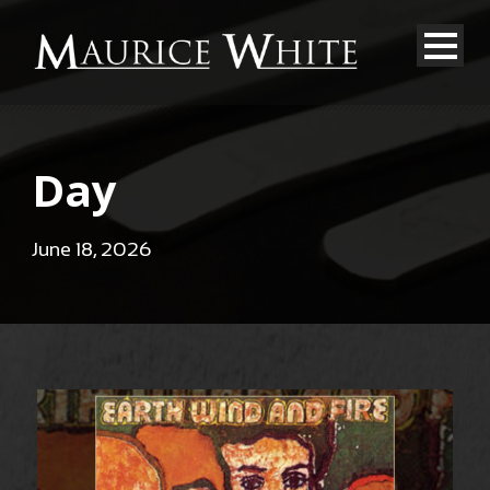
Day
June 18, 2026