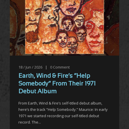
18 / Jun / 2026
|
0
Comment
Earth, Wind & Fire’s “Help
Somebody” From Their 1971
Debut Album
From Earth, Wind & Fire’s self-titled debut album,
here’s the track “Help Somebody.” Maurice: In early
1971 we started recording our self-titled debut
record. The...