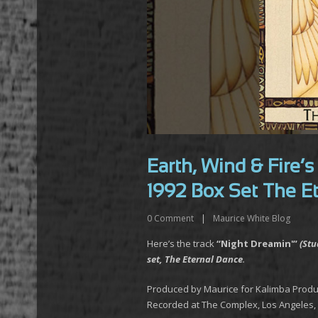
Earth, Wind & Fire’
1992 Box Set The E
0
Comment
|
Maurice White Blog
Here’s the track
“Night Dreamin'”
(Stu
set, The Eternal Dance
.
Produced by Maurice for Kalimba Produ
Recorded at The Complex, Los Angeles, 