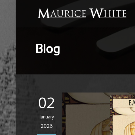
Blog
02
January
2026