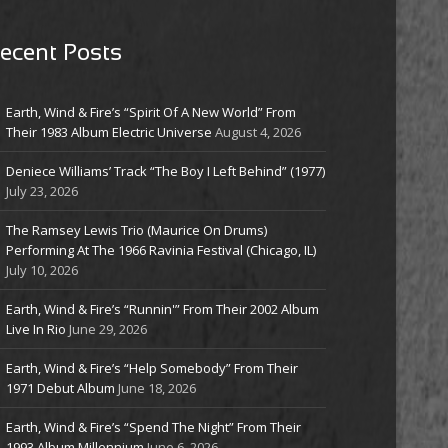
ecent Posts
Earth, Wind & Fire’s “Spirit Of A New World” From
Their 1983 Album Electric Universe
August 4, 2026
Deniece Williams’ Track “The Boy I Left Behind” (1977)
July 23, 2026
The Ramsey Lewis Trio (Maurice On Drums)
Performing At The 1966 Ravinia Festival (Chicago, IL)
July 10, 2026
Earth, Wind & Fire’s “Runnin'” From Their 2002 Album
Live In Rio
June 29, 2026
Earth, Wind & Fire’s “Help Somebody” From Their
1971 Debut Album
June 18, 2026
Earth, Wind & Fire’s “Spend The Night” From Their
1993 Album Millennium
June 6, 2026