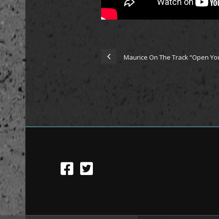
Maurice On The Track “Open You