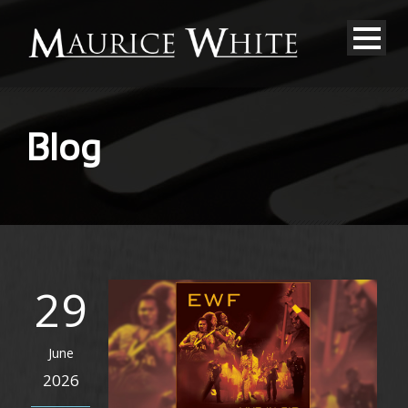
Blog
29
June
2026