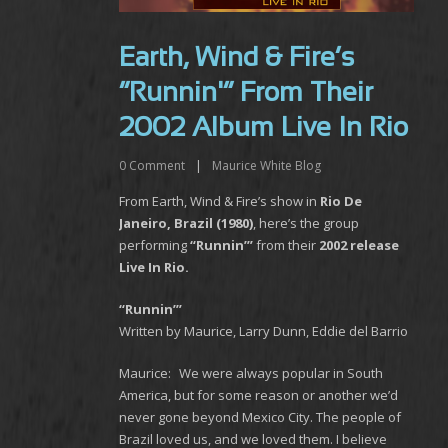
Earth, Wind & Fire’s
“Runnin'” From Their
2002 Album Live In Rio
0
Comment
|
Maurice White Blog
From Earth, Wind & Fire’s show in
Rio De
Janeiro, Brazil (1980)
, here’s the group
performing
“Runnin’”
from their
2002 release
Live In Rio.
“Runnin’”
Written by Maurice, Larry Dunn, Eddie del Barrio
Maurice: We were always popular in South
America, but for some reason or another we’d
never gone beyond Mexico City. The people of
Brazil loved us, and we loved them. I believe