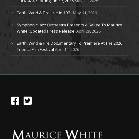
HBO/MAX Starting June 7, 2026
May 21, 2026
Earth, Wind & Fire Live In 1971
May 11, 2026
Symphonic Jazz Orchestra Presents A Salute To Maurice
White (Updated Press Release)
April 29, 2026
Earth, Wind & Fire Documentary To Premiere At The 2026
Tribeca Film Festival
April 14, 2026