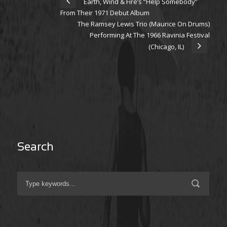
Earth, Wind & Fire’s “Help Somebody”
From Their 1971 Debut Album
The Ramsey Lewis Trio (Maurice On Drums)
Performing At The 1966 Ravinia Festival
(Chicago, IL)
Search