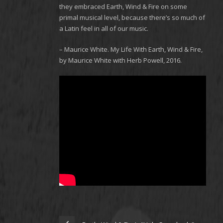
they embraced Earth, Wind & Fire on some
primal musical level, because there’s so much of
a Latin feel in all of our music.
– Maurice White. My Life With Earth, Wind & Fire,
by Maurice White with Herb Powell, 2016.