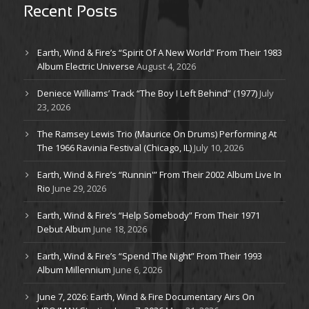
Recent Posts
Earth, Wind & Fire’s “Spirit Of A New World” From Their 1983
Album Electric Universe
August 4, 2026
Deniece Williams’ Track “The Boy I Left Behind” (1977)
July
23, 2026
The Ramsey Lewis Trio (Maurice On Drums) Performing At
The 1966 Ravinia Festival (Chicago, IL)
July 10, 2026
Earth, Wind & Fire’s “Runnin'” From Their 2002 Album Live In
Rio
June 29, 2026
Earth, Wind & Fire’s “Help Somebody” From Their 1971
Debut Album
June 18, 2026
Earth, Wind & Fire’s “Spend The Night” From Their 1993
Album Millennium
June 6, 2026
June 7, 2026: Earth, Wind & Fire Documentary Airs On