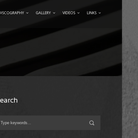
DISCOGRAPHY
GALLERY
VIDEOS
LINKS
earch