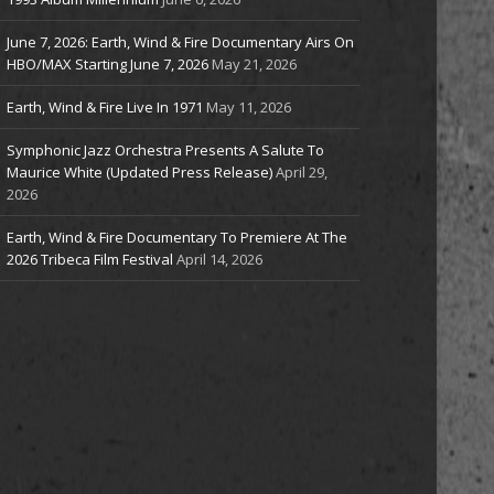
June 7, 2026: Earth, Wind & Fire Documentary Airs On
HBO/MAX Starting June 7, 2026
May 21, 2026
Earth, Wind & Fire Live In 1971
May 11, 2026
Symphonic Jazz Orchestra Presents A Salute To
Maurice White (Updated Press Release)
April 29,
2026
Earth, Wind & Fire Documentary To Premiere At The
2026 Tribeca Film Festival
April 14, 2026