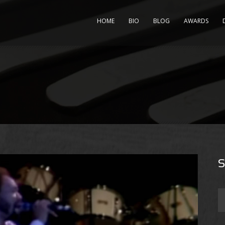
HOME
BIO
BLOG
AWARDS
S