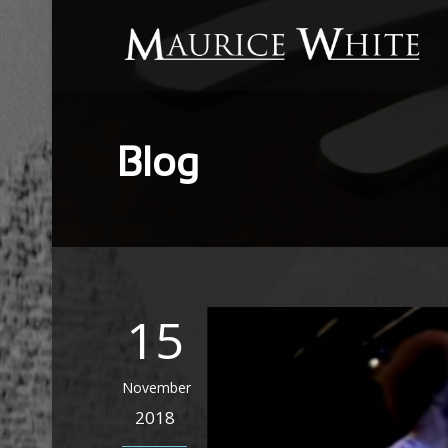
Blog
15
November
2018