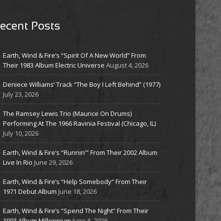
ecent Posts
Earth, Wind & Fire’s “Spirit Of A New World” From
Their 1983 Album Electric Universe
August 4, 2026
Deniece Williams’ Track “The Boy I Left Behind” (1977)
July 23, 2026
The Ramsey Lewis Trio (Maurice On Drums)
Performing At The 1966 Ravinia Festival (Chicago, IL)
July 10, 2026
Earth, Wind & Fire’s “Runnin'” From Their 2002 Album
Live In Rio
June 29, 2026
Earth, Wind & Fire’s “Help Somebody” From Their
1971 Debut Album
June 18, 2026
Earth, Wind & Fire’s “Spend The Night” From Their
1993 Album Millennium
June 6, 2026