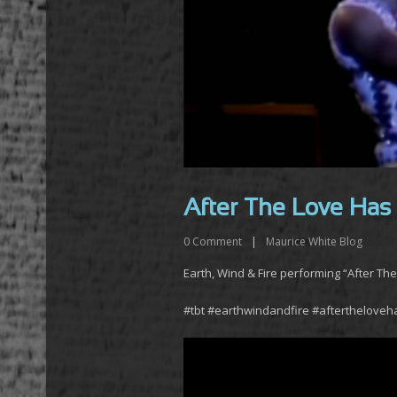
After The Love Has
0
Comment
|
Maurice White Blog
Earth, Wind & Fire performing “After Th
#tbt #earthwindandfire #aftertheloveh