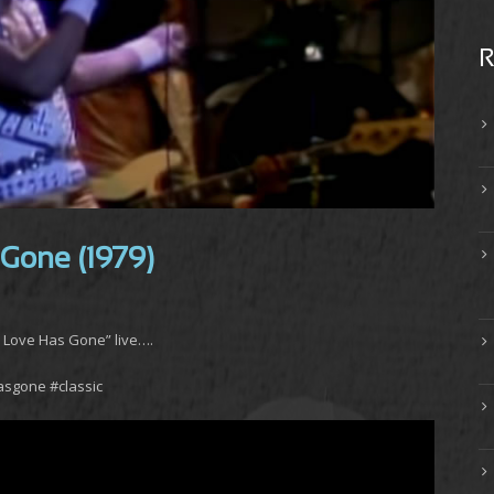
R
 Gone (1979)
e Love Has Gone” live….
asgone #classic