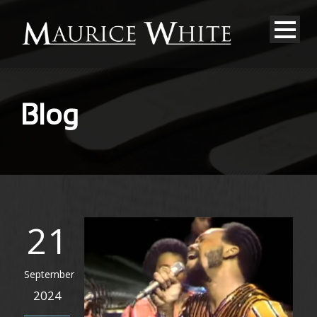
Blog
21
September
2024