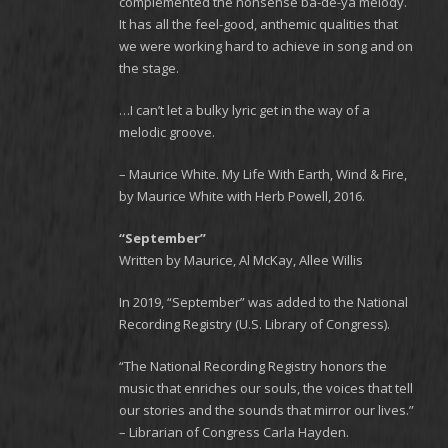
complemented the nonsense ba-de-ya melody.
It has all the feel-good, anthemic qualities that
we were working hard to achieve in song and on
the stage.
…I can’t let a bulky lyric get in the way of a
melodic groove.
– Maurice White. My Life With Earth, Wind & Fire,
by Maurice White with Herb Powell, 2016.
“September”
Written by Maurice, Al McKay, Allee Willis
In 2019, “September” was added to the National
Recording Registry (U.S. Library of Congress).
“The National Recording Registry honors the
music that enriches our souls, the voices that tell
our stories and the sounds that mirror our lives.”
– Librarian of Congress Carla Hayden.