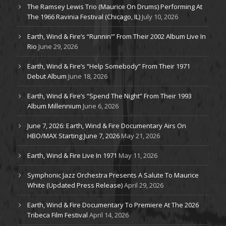
The Ramsey Lewis Trio (Maurice On Drums) Performing At
The 1966 Ravinia Festival (Chicago, IL)
July 10, 2026
Earth, Wind & Fire’s “Runnin'” From Their 2002 Album Live In
Rio
June 29, 2026
Earth, Wind & Fire’s “Help Somebody” From Their 1971
Debut Album
June 18, 2026
Earth, Wind & Fire’s “Spend The Night” From Their 1993
Album Millennium
June 6, 2026
June 7, 2026: Earth, Wind & Fire Documentary Airs On
HBO/MAX Starting June 7, 2026
May 21, 2026
Earth, Wind & Fire Live In 1971
May 11, 2026
Symphonic Jazz Orchestra Presents A Salute To Maurice
White (Updated Press Release)
April 29, 2026
Earth, Wind & Fire Documentary To Premiere At The 2026
Tribeca Film Festival
April 14, 2026