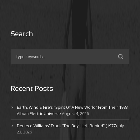
Search
Recent Posts
Earth, Wind & Fire’s “Spirit Of A New World” From Their 1983
Album Electric Universe
August 4, 2026
Deniece Williams’ Track “The Boy I Left Behind” (1977)
July
23, 2026