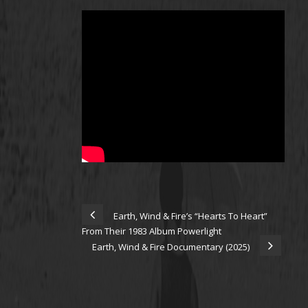
Earth, Wind & Fire’s “Hearts To Heart”
From Their 1983 Album Powerlight
Earth, Wind & Fire Documentary (2025)