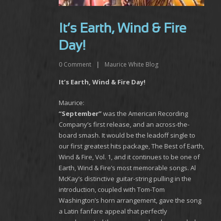
It’s Earth, Wind & Fire
Day!
0
Comment
|
Maurice White Blog
It’s Earth, Wind & Fire Day!
Maurice:
“September”
was the American Recording
Company’s first release, and an across-the-
board smash. It would be the leadoff single to
our first greatest hits package, The Best of Earth,
Wind & Fire, Vol. 1, and it continues to be one of
Earth, Wind & Fire’s most memorable songs. Al
McKay’s distinctive guitar-string pulling in the
introduction, coupled with Tom-Tom
Washington’s horn arrangement, gave the song
a Latin fanfare appeal that perfectly