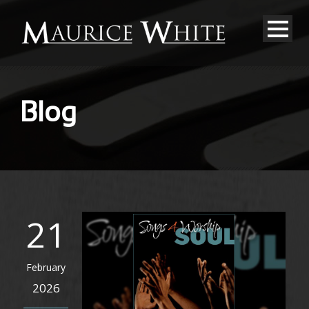
Blog
21
February
2026