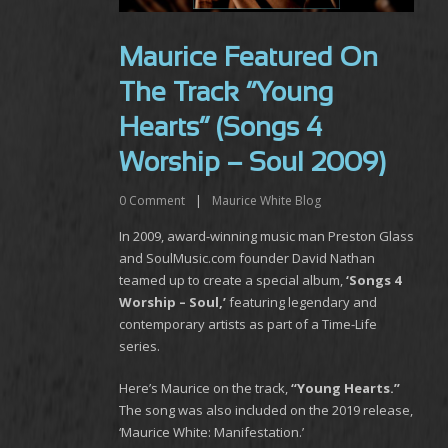
Maurice Featured On
The Track “Young
Hearts” (Songs 4
Worship – Soul 2009)
0
Comment
|
Maurice White Blog
In 2009, award-winning music man Preston Glass
and SoulMusic.com founder David Nathan
teamed up to create a special album,
‘Songs 4
Worship – Soul,’
featuring legendary and
contemporary artists as part of a Time-Life
series.
Here’s Maurice on the track,
“Young Hearts.”
The song was also included on the 2019 release,
‘Maurice White: Manifestation.’