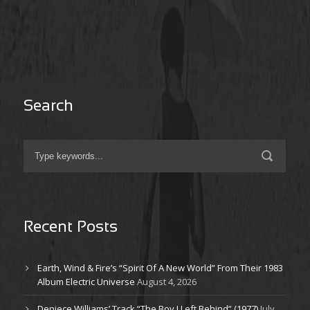
Search
Recent Posts
Earth, Wind & Fire’s “Spirit Of A New World” From Their 1983
Album Electric Universe
August 4, 2026
Deniece Williams’ Track “The Boy I Left Behind” (1977)
July