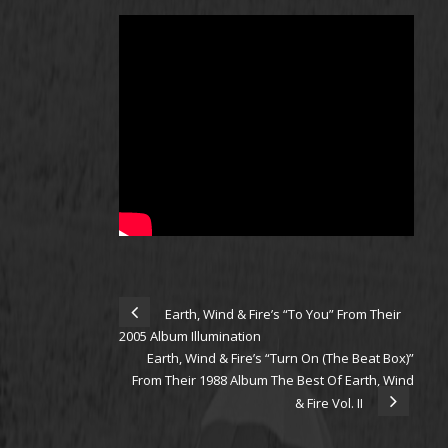
Earth, Wind & Fire’s “To You” From Their
2005 Album Illumination
Earth, Wind & Fire’s “Turn On (The Beat Box)”
From Their 1988 Album The Best Of Earth, Wind
& Fire Vol. II