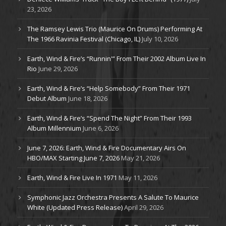
23, 2026
The Ramsey Lewis Trio (Maurice On Drums) Performing At
The 1966 Ravinia Festival (Chicago, IL)
July 10, 2026
Earth, Wind & Fire’s “Runnin'” From Their 2002 Album Live In
Rio
June 29, 2026
Earth, Wind & Fire’s “Help Somebody” From Their 1971
Debut Album
June 18, 2026
Earth, Wind & Fire’s “Spend The Night” From Their 1993
Album Millennium
June 6, 2026
June 7, 2026: Earth, Wind & Fire Documentary Airs On
HBO/MAX Starting June 7, 2026
May 21, 2026
Earth, Wind & Fire Live In 1971
May 11, 2026
Symphonic Jazz Orchestra Presents A Salute To Maurice
White (Updated Press Release)
April 29, 2026