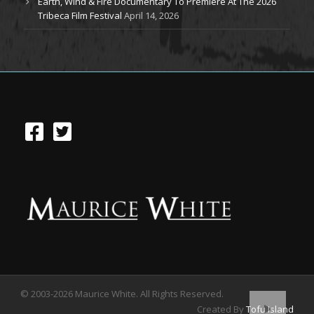
Earth, Wind & Fire Documentary To Premiere At The 2026
Tribeca Film Festival
April 14, 2026
© 2003-2026 Maurice White. All Rights Reserved.
Created By
Tofu Island