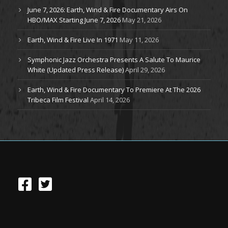
June 7, 2026: Earth, Wind & Fire Documentary Airs On
HBO/MAX Starting June 7, 2026
May 21, 2026
Earth, Wind & Fire Live In 1971
May 11, 2026
Symphonic Jazz Orchestra Presents A Salute To Maurice
White (Updated Press Release)
April 29, 2026
Earth, Wind & Fire Documentary To Premiere At The 2026
Tribeca Film Festival
April 14, 2026