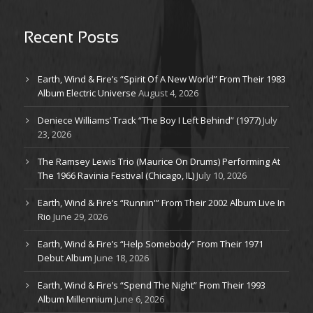
Recent Posts
Earth, Wind & Fire’s “Spirit Of A New World” From Their 1983
Album Electric Universe
August 4, 2026
Deniece Williams’ Track “The Boy I Left Behind” (1977)
July
23, 2026
The Ramsey Lewis Trio (Maurice On Drums) Performing At
The 1966 Ravinia Festival (Chicago, IL)
July 10, 2026
Earth, Wind & Fire’s “Runnin'” From Their 2002 Album Live In
Rio
June 29, 2026
Earth, Wind & Fire’s “Help Somebody” From Their 1971
Debut Album
June 18, 2026
Earth, Wind & Fire’s “Spend The Night” From Their 1993
Album Millennium
June 6, 2026