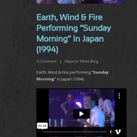
Earth, Wind & Fire
Performing “Sunday
Morning” In Japan
(1994)
0
Comment
|
Maurice White Blog
Earth, Wind & Fire performing
“Sunday
Morning”
in Japan (1994).