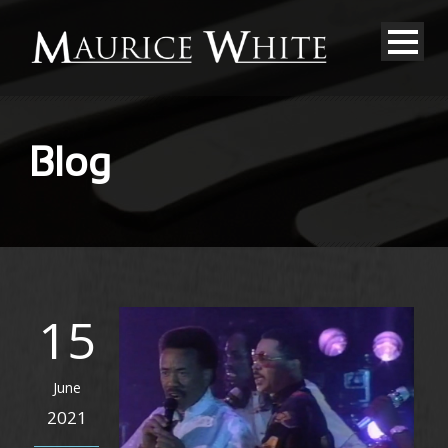
Blog
15
June
2021