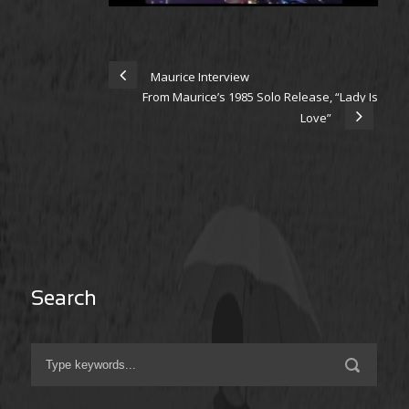
Maurice Interview
From Maurice’s 1985 Solo Release, “Lady Is
Love”
Search