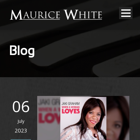
Blog
06
July
2023