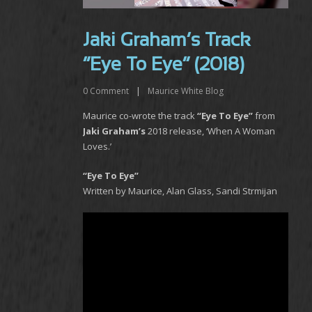
Jaki Graham’s Track
“Eye To Eye” (2018)
0
Comment
|
Maurice White Blog
Maurice co-wrote the track
“Eye To Eye”
from
Jaki Graham’s
2018 release, ‘When A Woman
Loves.’
“Eye To Eye”
Written by Maurice, Alan Glass, Sandi Strmijan