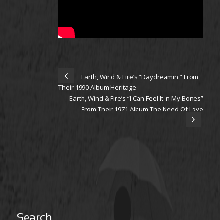
Earth, Wind & Fire’s “Daydreamin'” From
Their 1990 Album Heritage
Earth, Wind & Fire’s “I Can Feel It In My Bones”
From Their 1971 Album The Need Of Love
Search