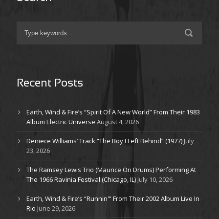
Recent Posts
Earth, Wind & Fire’s “Spirit Of A New World” From Their 1983
Album Electric Universe
August 4, 2026
Deniece Williams’ Track “The Boy I Left Behind” (1977)
July
23, 2026
The Ramsey Lewis Trio (Maurice On Drums) Performing At
The 1966 Ravinia Festival (Chicago, IL)
July 10, 2026
Earth, Wind & Fire’s “Runnin'” From Their 2002 Album Live In
Rio
June 29, 2026