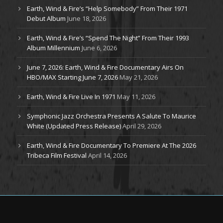
Earth, Wind & Fire’s “Help Somebody” From Their 1971
Debut Album
June 18, 2026
Earth, Wind & Fire’s “Spend The Night” From Their 1993
Album Millennium
June 6, 2026
June 7, 2026: Earth, Wind & Fire Documentary Airs On
HBO/MAX Starting June 7, 2026
May 21, 2026
Earth, Wind & Fire Live In 1971
May 11, 2026
Symphonic Jazz Orchestra Presents A Salute To Maurice
White (Updated Press Release)
April 29, 2026
Earth, Wind & Fire Documentary To Premiere At The 2026
Tribeca Film Festival
April 14, 2026